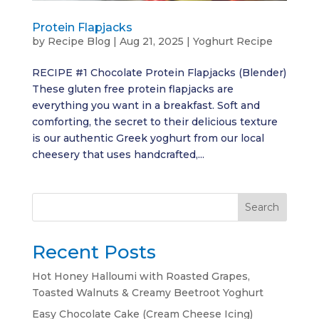
Protein Flapjacks
by
Recipe Blog
|
Aug 21, 2025
|
Yoghurt Recipe
RECIPE #1 Chocolate Protein Flapjacks (Blender)
These gluten free protein flapjacks are
everything you want in a breakfast. Soft and
comforting, the secret to their delicious texture
is our authentic Greek yoghurt from our local
cheesery that uses handcrafted,...
Search
Recent Posts
Hot Honey Halloumi with Roasted Grapes,
Toasted Walnuts & Creamy Beetroot Yoghurt
Easy Chocolate Cake (Cream Cheese Icing)