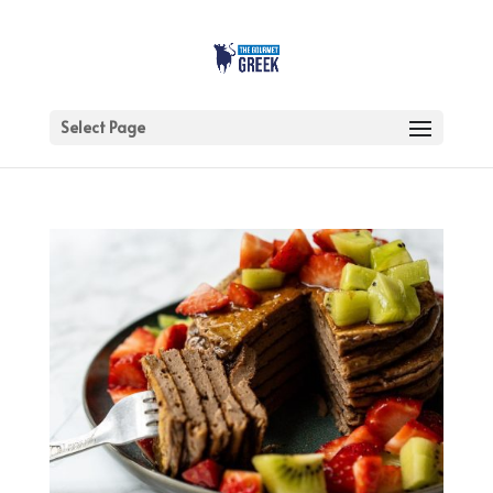
Select Page