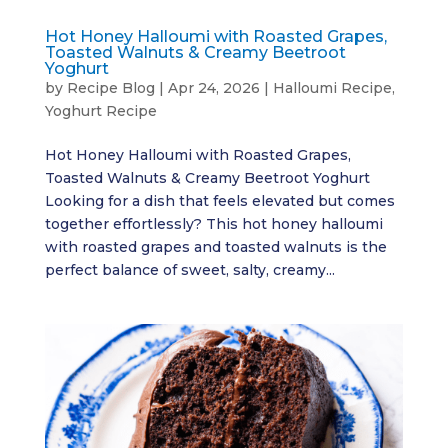
Hot Honey Halloumi with Roasted Grapes,
Toasted Walnuts & Creamy Beetroot
Yoghurt
by
Recipe Blog
|
Apr 24, 2026
|
Halloumi Recipe
,
Yoghurt Recipe
Hot Honey Halloumi with Roasted Grapes,
Toasted Walnuts & Creamy Beetroot Yoghurt
Looking for a dish that feels elevated but comes
together effortlessly? This hot honey halloumi
with roasted grapes and toasted walnuts is the
perfect balance of sweet, salty, creamy...