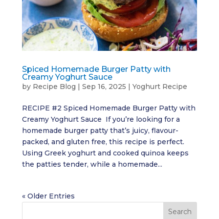
Spiced Homemade Burger Patty with
Creamy Yoghurt Sauce
by
Recipe Blog
|
Sep 16, 2025
|
Yoghurt Recipe
RECIPE #2 Spiced Homemade Burger Patty with
Creamy Yoghurt Sauce If you’re looking for a
homemade burger patty that’s juicy, flavour-
packed, and gluten free, this recipe is perfect.
Using Greek yoghurt and cooked quinoa keeps
the patties tender, while a homemade...
« Older Entries
Search