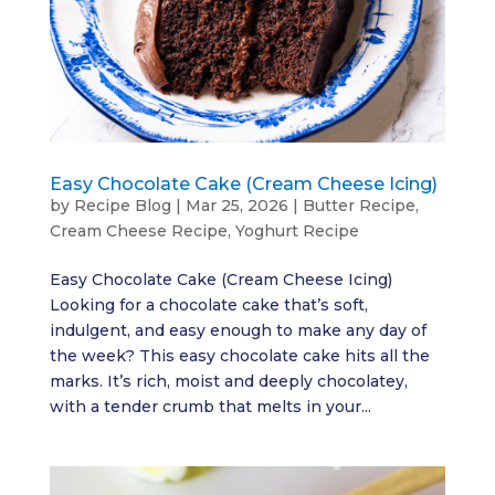
Easy Chocolate Cake (Cream Cheese Icing)
by
Recipe Blog
|
Mar 25, 2026
|
Butter Recipe
,
Cream Cheese Recipe
,
Yoghurt Recipe
Easy Chocolate Cake (Cream Cheese Icing)
Looking for a chocolate cake that’s soft,
indulgent, and easy enough to make any day of
the week? This easy chocolate cake hits all the
marks. It’s rich, moist and deeply chocolatey,
with a tender crumb that melts in your...