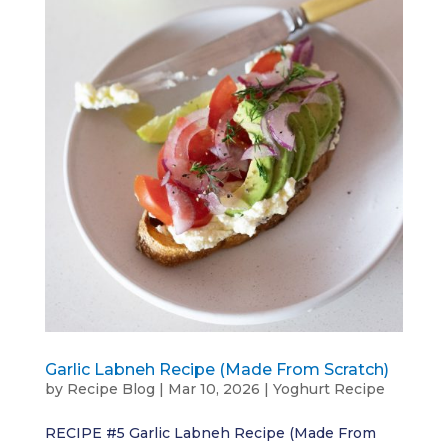
Garlic Labneh Recipe (Made From Scratch)
by
Recipe Blog
|
Mar 10, 2026
|
Yoghurt Recipe
RECIPE #5 Garlic Labneh Recipe (Made From