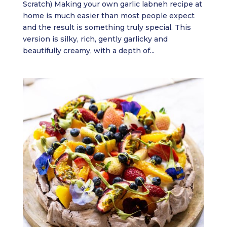
Scratch) Making your own garlic labneh recipe at
home is much easier than most people expect
and the result is something truly special. This
version is silky, rich, gently garlicky and
beautifully creamy, with a depth of...