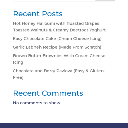
Recent Posts
Hot Honey Halloumi with Roasted Grapes,
Toasted Walnuts & Creamy Beetroot Yoghurt
Easy Chocolate Cake (Cream Cheese Icing)
Garlic Labneh Recipe (Made From Scratch)
Brown Butter Brownies With Cream Cheese
Icing
Chocolate and Berry Pavlova (Easy & Gluten-
Free)
Recent Comments
No comments to show.