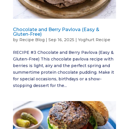
Chocolate and Berry Pavlova (Easy &
Gluten-Free)
by
Recipe Blog
|
Sep 16, 2025
|
Yoghurt Recipe
RECIPE #3 Chocolate and Berry Pavlova (Easy &
Gluten-Free) This chocolate pavlova recipe with
berries is light, airy and the perfect spring and
summertime protein chocolate pudding. Make it
for special occasions, birthdays or a show-
stopping dessert for the...