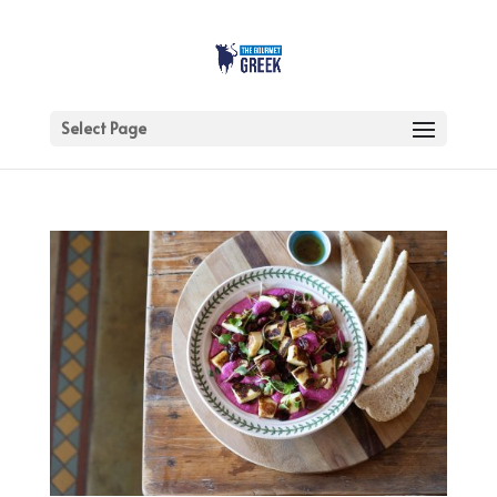
Select Page