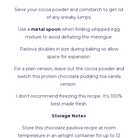
Sieve your cocoa powder and cornstarch to get rid
of any sneaky lumps.
Use a
metal spoon
when folding whipped egg
mixture to avoid deflating the meringue.
Pavlova doubles in size during baking so allow
space for expansion.
For a plain version, leave out the cocoa powder and
switch this protein chocolate pudding toa vanilla
version.
I don’t recommend freezing this recipe. It’s 100%
best made fresh.
Storage Notes
Store this chocolate pavlova recipe at room
temperature in an airtight container for up to 12