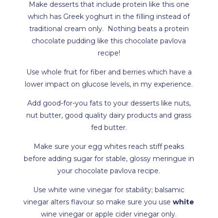
Make desserts that include protein like this one
which has Greek yoghurt in the filling instead of
traditional cream only. Nothing beats a protein
chocolate pudding like this chocolate pavlova
recipe!
Use whole fruit for fiber and berries which have a
lower impact on glucose levels, in my experience.
Add good-for-you fats to your desserts like nuts,
nut butter, good quality dairy products and grass
fed butter.
Make sure your egg whites reach stiff peaks
before adding sugar for stable, glossy meringue in
your chocolate pavlova recipe.
Use white wine vinegar for stability; balsamic
vinegar alters flavour so make sure you use
white
wine vinegar or apple cider vinegar only.