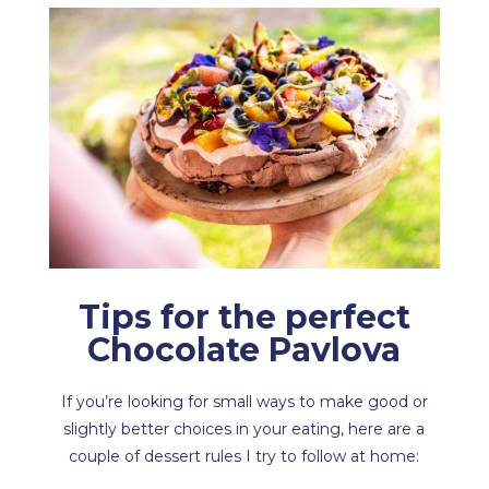
Tips for the perfect
Chocolate Pavlova
If you’re looking for small ways to make good or
slightly better choices in your eating, here are a
couple of dessert rules I try to follow at home: