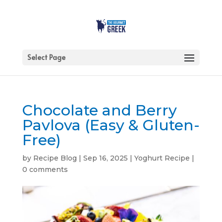
Select Page
Chocolate and Berry
Pavlova (Easy & Gluten-
Free)
by
Recipe Blog
|
Sep 16, 2025
|
Yoghurt Recipe
|
0 comments