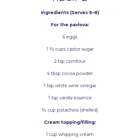
Ingredients (Serves 6–8)
For the pavlova:
6 eggs
1 ½ cups castor sugar
2 tsp cornflour
4 tbsp cocoa powder
1 tsp white wine vinegar
1 tsp vanilla essence
¾ cup pistachios (shelled)
Cream topping/filling:
1 cup whipping cream