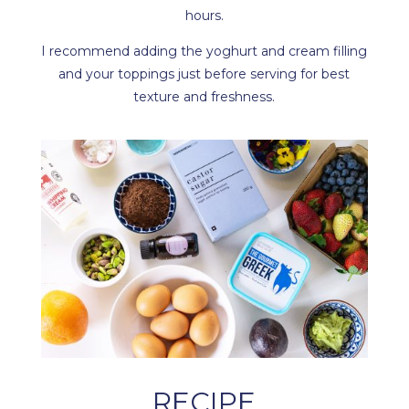
hours.
I recommend adding the yoghurt and cream filling
and your toppings just before serving for best
texture and freshness.
RECIPE