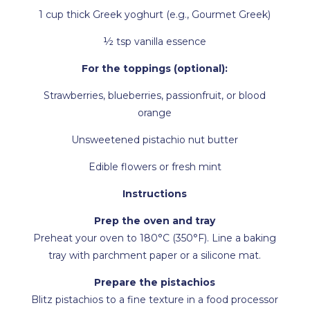
1 cup thick Greek yoghurt (e.g., Gourmet Greek)
½ tsp vanilla essence
For the toppings (optional):
Strawberries, blueberries, passionfruit, or blood
orange
Unsweetened pistachio nut butter
Edible flowers or fresh mint
Instructions
Prep the oven and tray
Preheat your oven to 180°C (350°F). Line a baking
tray with parchment paper or a silicone mat.
Prepare the pistachios
Blitz pistachios to a fine texture in a food processor