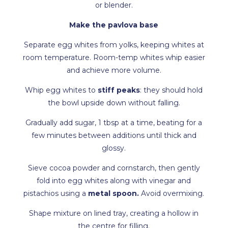
or blender.
Make the pavlova base
Separate egg whites from yolks, keeping whites at
room temperature. Room-temp whites whip easier
and achieve more volume.
Whip egg whites to
stiff peaks
: they should hold
the bowl upside down without falling.
Gradually add sugar, 1 tbsp at a time, beating for a
few minutes between additions until thick and
glossy.
Sieve cocoa powder and cornstarch, then gently
fold into egg whites along with vinegar and
pistachios using a
metal spoon.
Avoid overmixing.
Shape mixture on lined tray, creating a hollow in
the centre for filling.