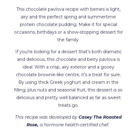
This chocolate pavlova recipe with berries is light,
airy and the perfect spring and summertime
protein chocolate pudding. Make it for special
occasions, birthdays or a show-stopping dessert for
the family.
If you’re looking for a dessert that’s both dramatic
and delicious, this chocolate and berry pavlova is
ideal. With a crisp, airy exterior and a gooey
chocolate brownie-like centre, it’s a treat for sure.
By using thick Greek yoghurt and cream in the
filling, plus nuts and seasonal fruit, this dessert is so
delicious and pretty well balanced as far as sweet
treats go.
This recipe was developed by
Casey The Roasted
Rose
,
a hormone health-certified chef.