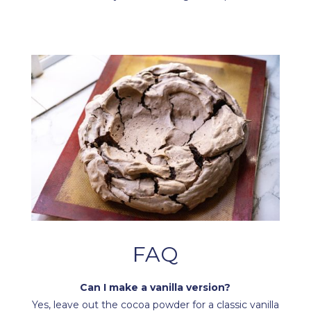
FAQ
Can I make a vanilla version?
Yes, leave out the cocoa powder for a classic vanilla