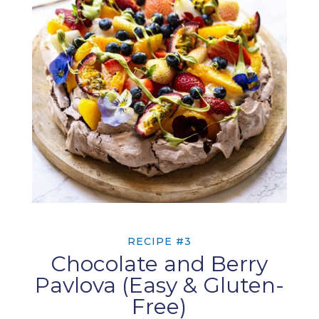
RECIPE #3
Chocolate and Berry
Pavlova (Easy & Gluten-
Free)