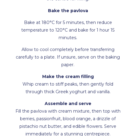
Bake the pavlova
Bake at 180°C for 5 minutes, then reduce
temperature to 120°C and bake for 1 hour 15
minutes.
Allow to cool completely before transferring
carefully to a plate. If unsure, serve on the baking
paper.
Make the cream filling
Whip cream to stiff peaks, then gently fold
through thick Greek yoghurt and vanilla.
Assemble and serve
Fill the pavlova with cream mixture, then top with
berries, passionfruit, blood orange, a drizzle of
pistachio nut butter, and edible flowers. Serve
immediately for a stunning centrepiece.