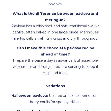
pavlova.
What is the difference between pavlova and
meringue?
Pavlova has a crisp shell and soft, marshmallow-like
centre, often baked in one large piece. Meringues
are typically small, fully crisp, and dry throughout.
Can I make this chocolate pavlova recipe
ahead of time?
Prepare the base a day in advance, but assemble
with cream and fruit just before serving to keep it
crisp and fresh.
Variations
Halloween pavlova:
Use red and black berries or a
berry coulis for spooky effect.