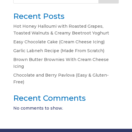
Recent Posts
Hot Honey Halloumi with Roasted Grapes,
Toasted Walnuts & Creamy Beetroot Yoghurt
Easy Chocolate Cake (Cream Cheese Icing)
Garlic Labneh Recipe (Made From Scratch)
Brown Butter Brownies With Cream Cheese
Icing
Chocolate and Berry Pavlova (Easy & Gluten-
Free)
Recent Comments
No comments to show.