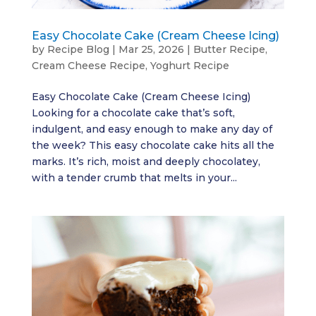
Easy Chocolate Cake (Cream Cheese Icing)
by
Recipe Blog
|
Mar 25, 2026
|
Butter Recipe
,
Cream Cheese Recipe
,
Yoghurt Recipe
Easy Chocolate Cake (Cream Cheese Icing)
Looking for a chocolate cake that’s soft,
indulgent, and easy enough to make any day of
the week? This easy chocolate cake hits all the
marks. It’s rich, moist and deeply chocolatey,
with a tender crumb that melts in your...