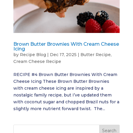
Brown Butter Brownies With Cream Cheese
Icing
by
Recipe Blog
|
Dec 17, 2025
|
Butter Recipe
,
Cream Cheese Recipe
RECIPE #4 Brown Butter Brownies With Cream
Cheese Icing These Brown Butter Brownies
with cream cheese icing are inspired by a
nostalgic family recipe, but I’ve updated them
with coconut sugar and chopped Brazil nuts for a
slightly more nutrient forward twist. The...
Search