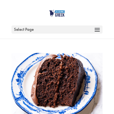
Select Page